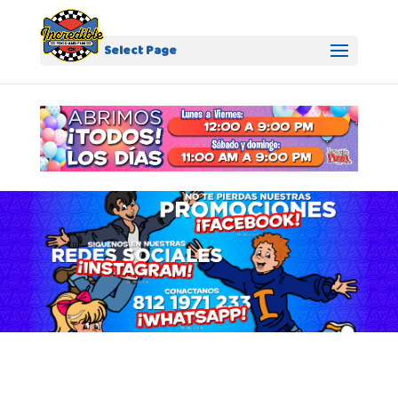
Select Page