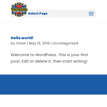
Select Page
Hello world!
by
Omar
|
May 10, 2016
|
Uncategorized
Welcome to WordPress. This is your first
post. Edit or delete it, then start writing!
©Incredible Pizza México 2026. Todos los
derechos Reservados.